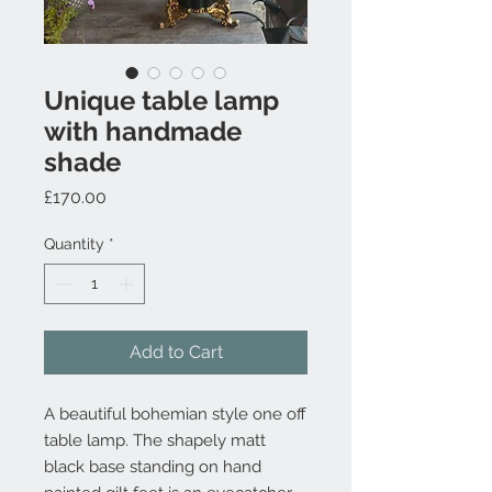
Unique table lamp
with handmade
shade
Price
£170.00
Quantity
*
Add to Cart
A beautiful bohemian style one off
table lamp. The shapely matt
black base standing on hand