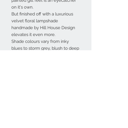
painted gilt feet is an eyecatcher
on it's own.
But finished off with a luxurious
velvet floral lampshade
handmade by Hill House Design
elevates it even more.
Shade colours vary from inky
blues to storm grey, blush to deep
pinks.
(The shade is protected in
cellophane, colours on photos are
not as deep due to reflection)
Dimensions: complete height 69
cm, diameter 40 cm
Contact Us
Privacy Policy