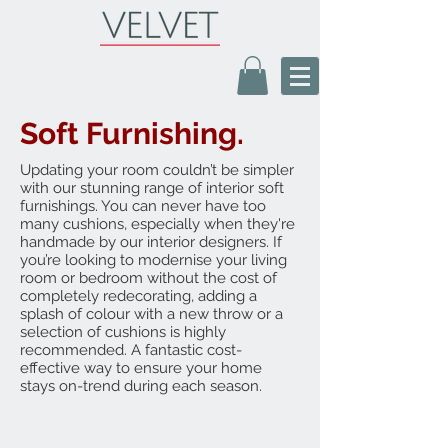
Soft Furnishing.
Updating your room couldn’t be simpler
with our stunning range of interior soft
furnishings. You can never have too
many cushions, especially when they're
handmade by our interior designers. If
you’re looking to modernise your living
room or bedroom without the cost of
completely redecorating, adding a
splash of colour with a new throw or a
selection of cushions is highly
recommended. A fantastic cost-
effective way to ensure your home
stays on-trend during each season.